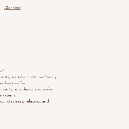
Discover
 U
 U
e!
setts, we take pride in offering
e has to offer.
community runs deep, and we’re
den gems.
your stay easy, relaxing, and