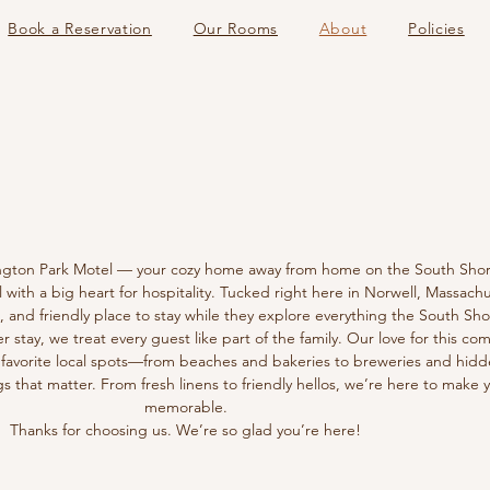
Book a Reservation
Our Rooms
About
Policies
OUT
OUT
gton Park Motel — your cozy home away from home on the South Shor
ith a big heart for hospitality. Tucked right here in Norwell, Massachu
 and friendly place to stay while they explore everything the South Shor
er stay, we treat every guest like part of the family. Our love for this 
 favorite local spots—from beaches and bakeries to breweries and hid
gs that matter. From fresh linens to friendly hellos, we’re here to make 
memorable.
Thanks for choosing us. We’re so glad you’re here!