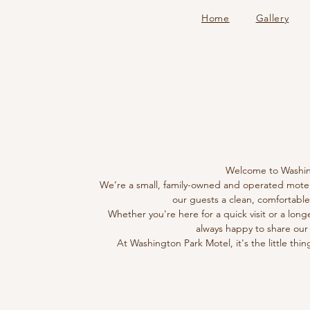
Home
Gallery
AB
AB
Welcome to Washin
We’re a small, family-owned and operated motel w
our guests a clean, comfortable,
Whether you're here for a quick visit or a long
always happy to share our
At Washington Park Motel, it's the little thin