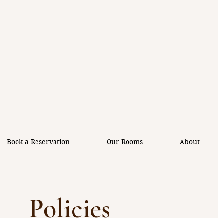
Book a Reservation
Our Rooms
About
Policies