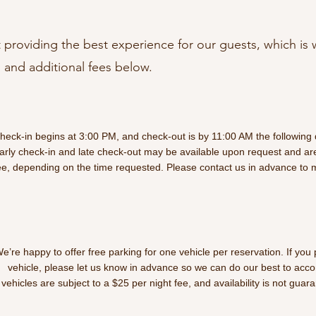
providing the best experience for our guests, which is 
 and additional fees below.
heck-in begins at 3:00 PM, and check-out is by 11:00 AM the following 
arly check-in and late check-out may be available upon request and are
ee, depending on the time requested. Please contact us in advance to
e’re happy to offer free parking for one vehicle per reservation. If you
vehicle, please let us know in advance so we can do our best to acc
vehicles are subject to a $25 per night fee, and availability is not guar