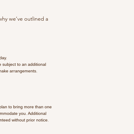
why we’ve outlined a
day.
 subject to an additional
 make arrangements.
 plan to bring more than one
ommodate you. Additional
anteed without prior notice.