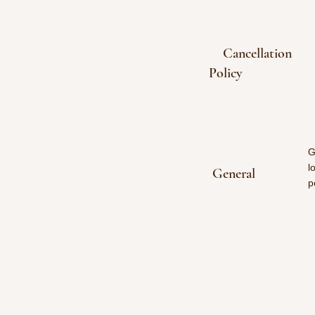
Cancellation
Policy
G
l
General
p