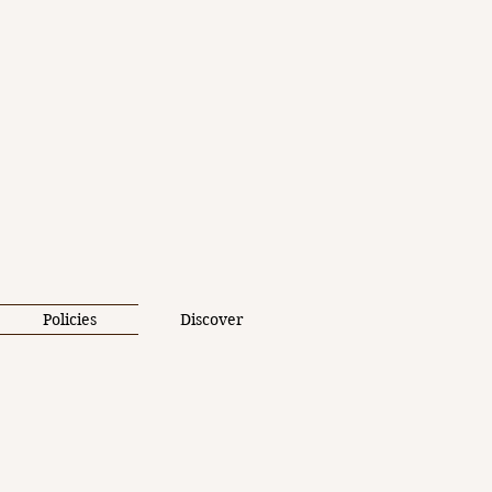
Policies
Discover