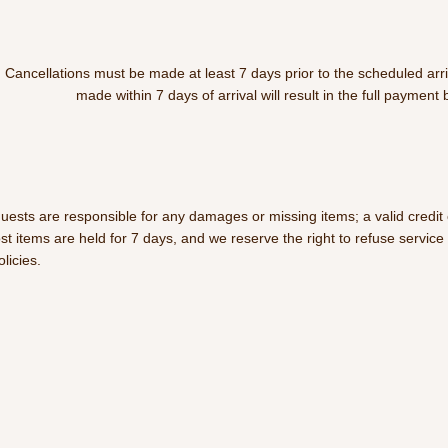
Cancellations must be made at least 7 days prior to the scheduled arri
made within 7 days of arrival will result in the full payment 
uests are responsible for any damages or missing items; a valid credit c
ost items are held for 7 days, and we reserve the right to refuse servic
olicies.