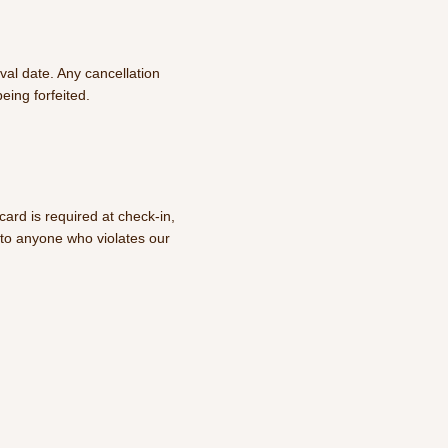
val date. Any cancellation
being forfeited.
ard is required at check-in,
e to anyone who violates our