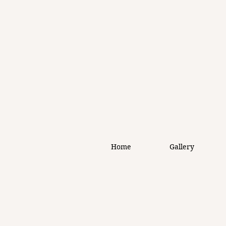
Home
Gallery