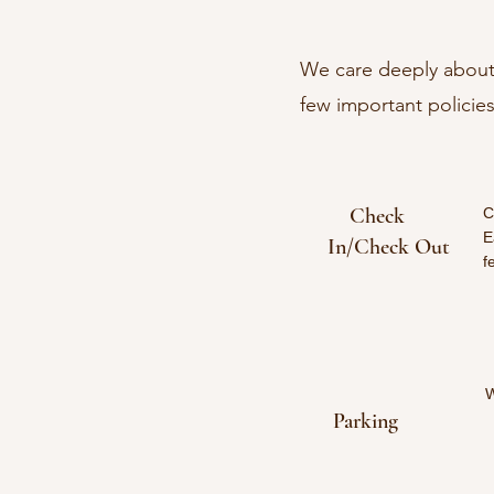
We care deeply about 
few important policies
Check
C
E
In/Check Out
f
W
Parking