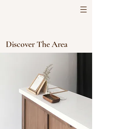
Discover The Area