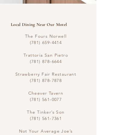
​Local Dining Near Our Motel
The Fours Norwell
(781) 659-4414
Trattoria San Pietro
(781) 878-6644
Strawberry Fair Restaurant
(781) 878-7878
Cheever Tavern
(781) 561-0077
The Tinker’s Son
(781) 561-7361
Not Your Average Joe’s