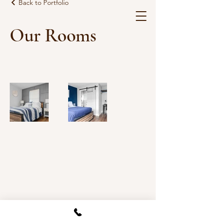
Back to Portfolio
Our Rooms